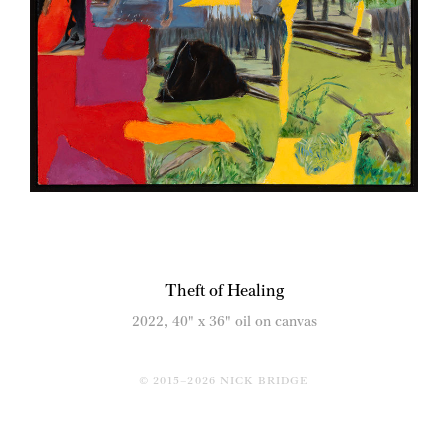
Theft of Healing
2022, 40" x 36" oil on canvas
© 2015–2026 NICK BRIDGE