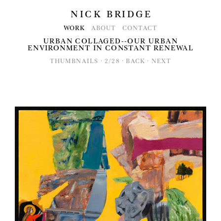
NICK BRIDGE
WORK
ABOUT
CONTACT
URBAN COLLAGED--OUR URBAN
ENVIRONMENT IN CONSTANT RENEWAL
THUMBNAILS
·
2/28
·
BACK
·
NEXT